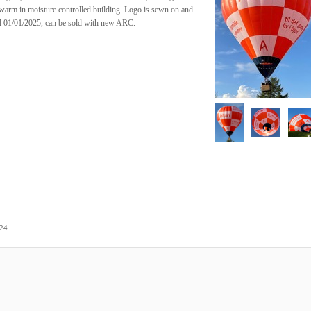
 warm in moisture controlled building. Logo is sewn on and
il 01/01/2025, can be sold with new ARC.
.
024