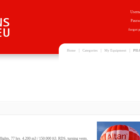
Usern
Passw
forgot 
|
|
|
Home
Categories
My Equipment
PIL
ghts, 77 hrs. 4.200 m3 / 150.000 ft3. RDS, turning vents.