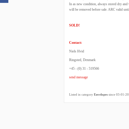
In as new condition, always stored dry and
will be removed before sale. ARC valid unt
SOLD!
Contact:
Niels Hvid
Ringsted, Denmark
+45 - (0) 31 - 519566
send message
Listed in category
Envelopes
since 03-01-2