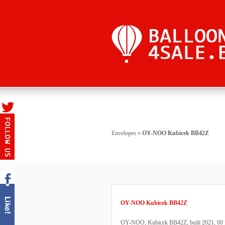
Envelopes
»
OY-NOO Kubicek BB42Z
OY-NOO Kubicek BB42Z
OY-NOO, Kubicek BB42Z, built 2021, 60 fli