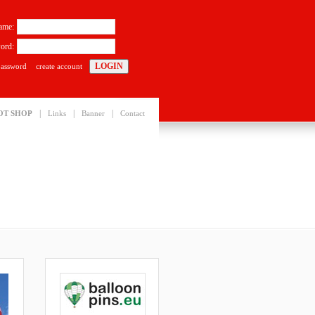
ame:
ord:
password
create account
|
|
|
OT SHOP
Links
Banner
Contact