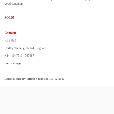
good condition.
SOLD!
Contact:
Kim Hull
Hartley Wintney, United Kingdom
+44 - (0) 7516 - 767687
send message
.
Listed in category
Inflation fans
since 30-12-2023