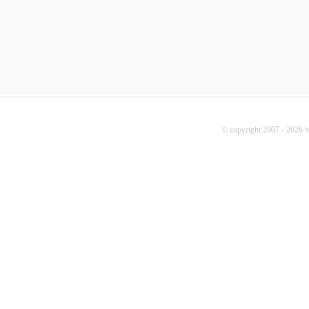
© copyright 2007 - 2026 b