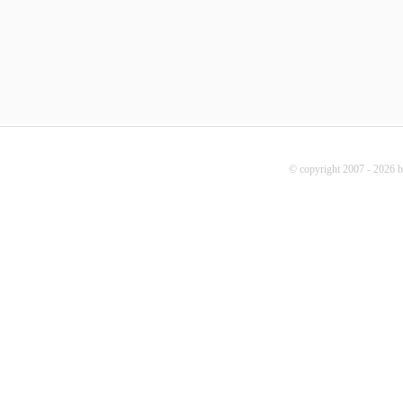
© copyright 2007 - 2026 b