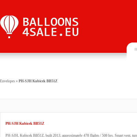
H
Envelopes
»
PH-SJH Kubicek BB51Z
PH-SJH Kubicek BB51Z
PH-SJH, Kubicek BB51Z, built 2013, approximately 478 flights / 508 hrs. Smart vent, tur