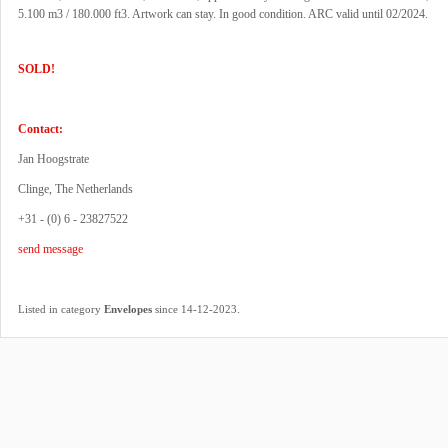
5.100 m3 / 180.000 ft3. Artwork can stay. In good condition. ARC valid until 02/2024.
SOLD!
Contact:
Jan Hoogstrate
Clinge, The Netherlands
+31 - (0) 6 - 23827522
send message
.
Listed in category
Envelopes
since 14-12-2023