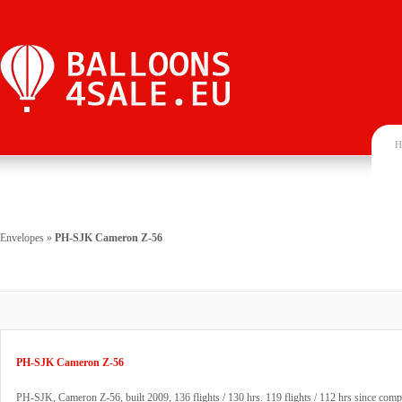
H
Envelopes
»
PH-SJK Cameron Z-56
PH-SJK Cameron Z-56
PH-SJK, Cameron Z-56, built 2009, 136 flights / 130 hrs. 119 flights / 112 hrs since compl