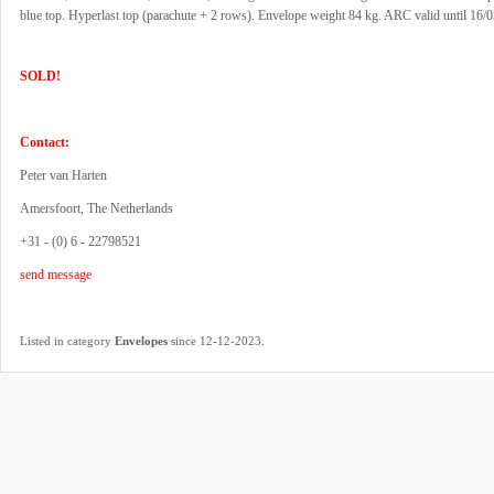
blue top. Hyperlast top (parachute + 2 rows). Envelope weight 84 kg. ARC valid until 16/
SOLD!
Contact:
Peter van Harten
Amersfoort, The Netherlands
+31 - (0) 6 - 22798521
send message
.
Listed in category
Envelopes
since 12-12-2023