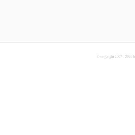
© copyright 2007 - 2026 b