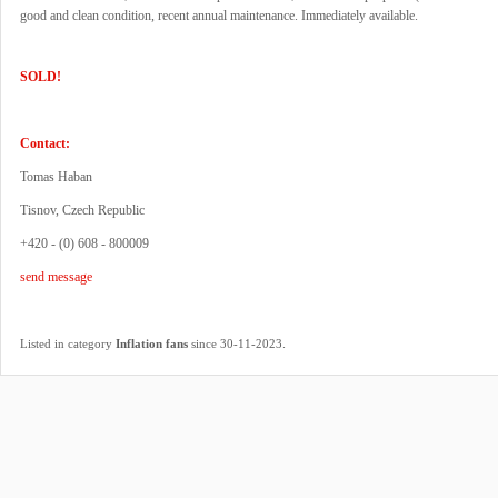
good and clean condition, recent annual maintenance. Immediately available.
SOLD!
Contact:
Tomas Haban
Tisnov, Czech Republic
+420 - (0) 608 - 800009
send message
.
Listed in category
Inflation fans
since 30-11-2023