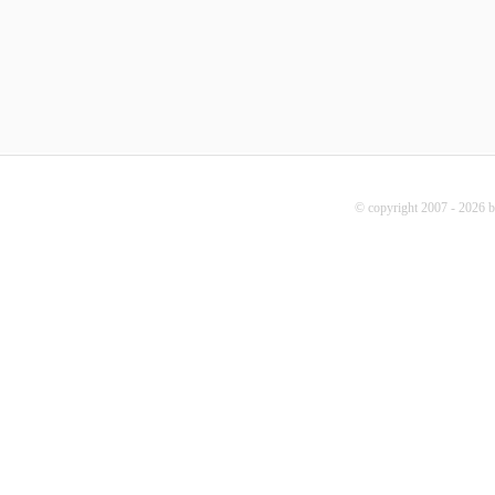
© copyright 2007 - 2026 b