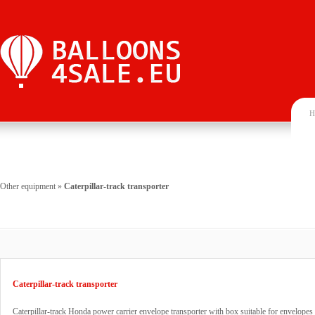
H
Other equipment
»
Caterpillar-track transporter
Caterpillar-track transporter
Caterpillar-track Honda power carrier envelope transporter with box suitable for envelopes