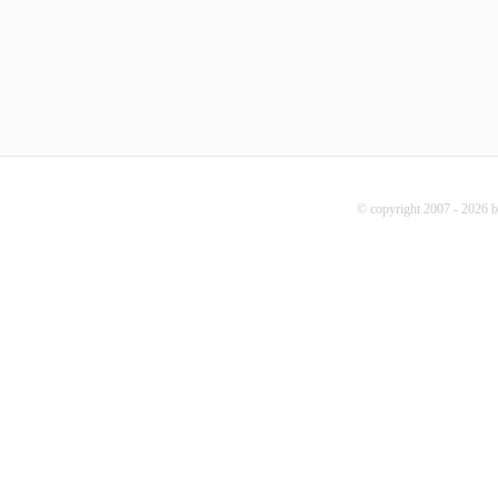
© copyright 2007 - 2026 b