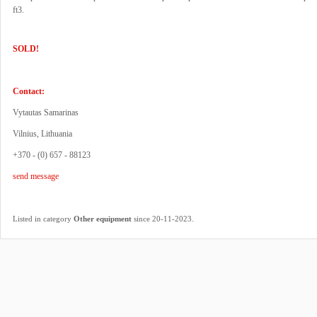
ft3.
SOLD!
Contact:
Vytautas Samarinas
Vilnius, Lithuania
+370 - (0) 657 - 88123
send message
.
Listed in category
Other equipment
since 20-11-2023