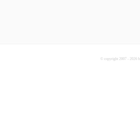
© copyright 2007 - 2026 b