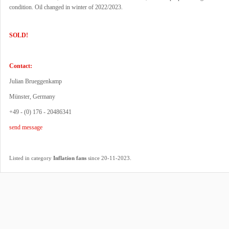
condition. Oil changed in winter of 2022/2023.
SOLD!
Contact:
Julian Brueggenkamp
Münster, Germany
+49 - (0) 176 - 20486341
send message
.
Listed in category
Inflation fans
since 20-11-2023