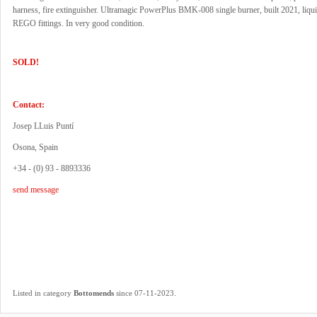
harness, fire extinguisher. Ultramagic PowerPlus BMK-008 single burner, built 2021, liquid
REGO fittings. In very good condition.
SOLD!
Contact:
Josep LLuis Puntí
Osona, Spain
+34 - (0) 93 - 8893336
send message
.
Listed in category
Bottomends
since 07-11-2023