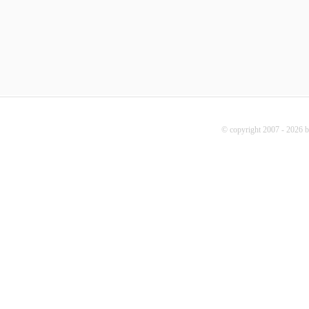
© copyright 2007 - 2026 b