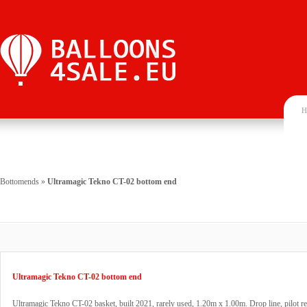
H
Bottomends
»
Ultramagic Tekno CT-02 bottom end
Ultramagic Tekno CT-02 bottom end
Ultramagic Tekno CT-02 basket, built 2021, rarely used, 1.20m x 1.00m. Drop line, pilot re