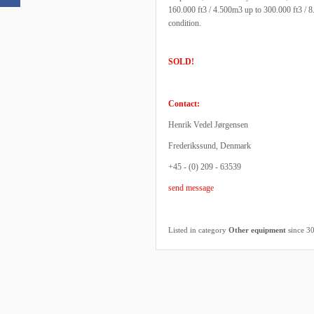
160.000 ft3 / 4.500m3 up to 300.000 ft3 / 8
condition.
SOLD!
Contact:
Henrik Vedel Jørgensen
Frederikssund, Denmark
+45 - (0) 209 - 63539
send message
Listed in category
Other equipment
since 3