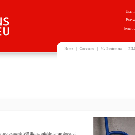
Usern
Passw
forgot 
|
|
|
Home
Categories
My Equipment
PIL
r approximately 200 flights, suitable for envelopes of