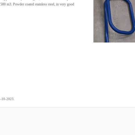
.500 m3. Powder coated stainless steel, in very good
.
0-10-2023