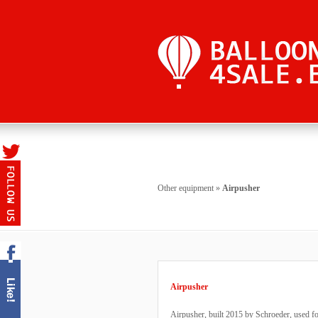
Other equipment
»
Airpusher
Airpusher
Airpusher, built 2015 by Schroeder, used fo