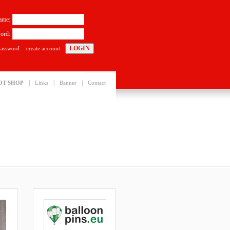
ame:
ord:
password
create account
|
|
|
OT SHOP
Links
Banner
Contact