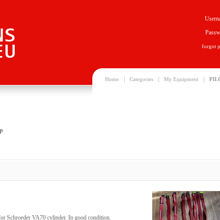
Usern
Passw
forgot 
|
|
|
Home
Categories
My Equipment
PIL
ap
 for Schroeder VA70 cylinder. In good condition.