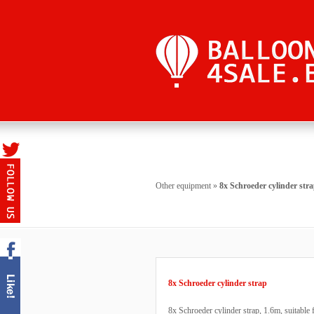
Other equipment
»
8x Schroeder cylinder str
8x Schroeder cylinder strap
8x Schroeder cylinder strap, 1.6m, suitable