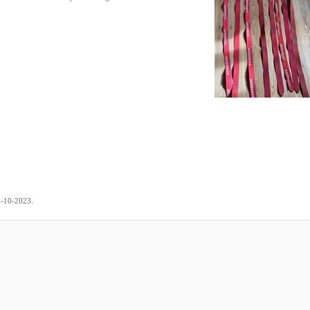
.
6-10-2023