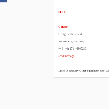
SOLD!
Contact:
Georg Reifferscheid
Rothenburg, Germany
+49 - (0) 171 - 6805243
send message
Listed in category
Other equipment
since 2