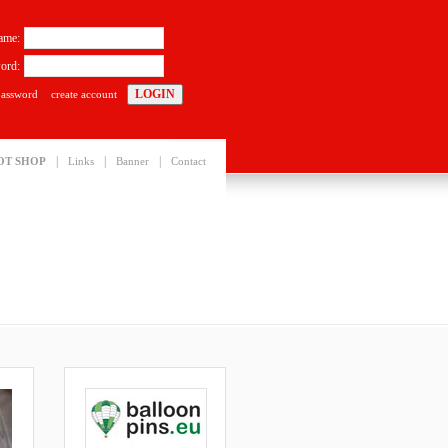
ame:
ord:
password
create account
|
|
|
OT SHOP
Links
Banner
Contact