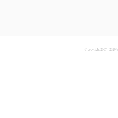
© copyright 2007 - 2026 b