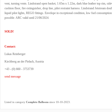
vent, turning vents. Lindstrand open basket, 1.65m x 1.22m, dark blue leather top rim, sid
cushion floor, fire extinguisher, drop line, pilot restraint harness. Lindstrand Jetstream dou
liquid pilot lights, REGO fittings. Envelope in exceptional condition, low fuel consumption.
possible. ARC valid until 21/06/2024.
SOLD!
Contact:
Lukas Reinberger
Kirchberg an der Pielach, Austria
+43 - (0) 660 - 3753739
send message
.
Listed in category
Complete Balloons
since 10-10-2023