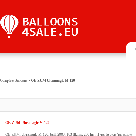
H
Complete Balloons
»
OE-ZUM Ultramagic M-120
OE-ZUM Ultramagic M-120
OE-ZUM, Ultramagic M-120, built 2008, 183 flights, 230 hrs. Hyperlast top (parachute + 