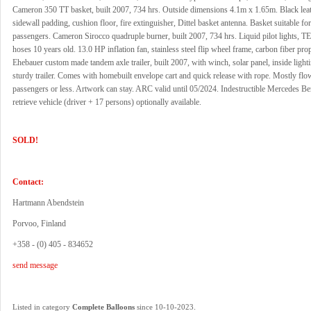
Cameron 350 TT basket, built 2007, 734 hrs. Outside dimensions 4.1m x 1.65m. Black leat
sidewall padding, cushion floor, fire extinguisher, Dittel basket antenna. Basket suitable fo
passengers. Cameron Sirocco quadruple burner, built 2007, 734 hrs. Liquid pilot lights, T
hoses 10 years old. 13.0 HP inflation fan, stainless steel flip wheel frame, carbon fiber prop
Ehebauer custom made tandem axle trailer, built 2007, with winch, solar panel, inside light
sturdy trailer. Comes with homebuilt envelope cart and quick release with rope. Mostly fl
passengers or less. Artwork can stay. ARC valid until 05/2024. Indestructible Mercedes B
retrieve vehicle (driver + 17 persons) optionally available.
SOLD!
Contact:
Hartmann Abendstein
Porvoo, Finland
+358 - (0) 405 - 834652
send message
.
Listed in category
Complete Balloons
since 10-10-2023