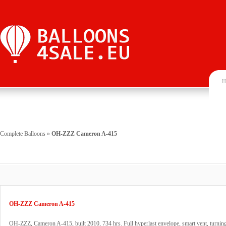
H
Complete Balloons
»
OH-ZZZ Cameron A-415
OH-ZZZ Cameron A-415
OH-ZZZ, Cameron A-415, built 2010, 734 hrs. Full hyperlast envelope, smart vent, turning