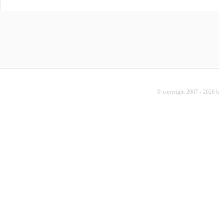
© copyright 2007 - 2026 b