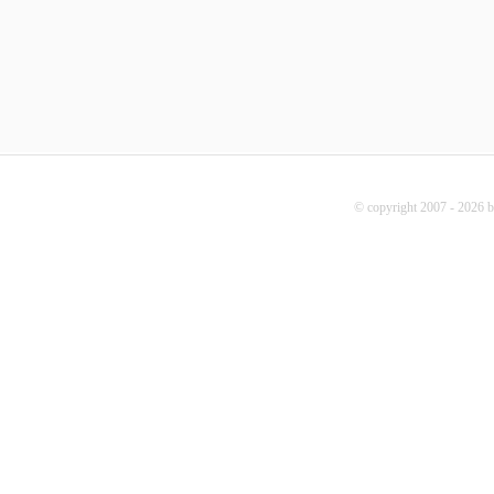
© copyright 2007 - 2026 b