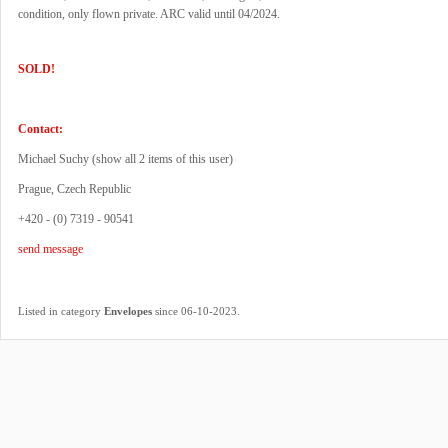
condition, only flown private. ARC valid until 04/2024.
SOLD!
Contact:
Michael Suchy (
show all 2 items of this user
)
Prague, Czech Republic
+420 - (0) 7319 - 90541
send message
.
Listed in category
Envelopes
since 06-10-2023