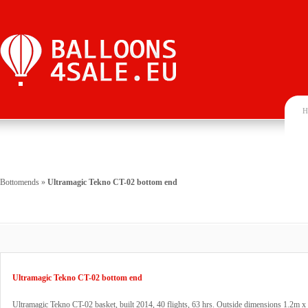
H
Bottomends
»
Ultramagic Tekno CT-02 bottom end
Ultramagic Tekno CT-02 bottom end
Ultramagic Tekno CT-02 basket, built 2014, 40 flights, 63 hrs. Outside dimensions 1.2m x