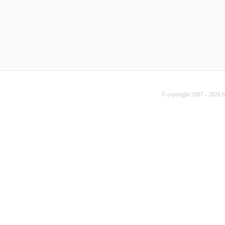
© copyright 2007 - 2026 b