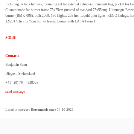
Including 3x tank harness, mounting set for external cylinders, transport bag, pocket for fir
Custom made for burner frame 75x75cm (instead of standard 75x55cm). Ultramagic Power
burner (BMK-008), built 2009, 130 flights, 203 hrs. Liquid pilot lights, REGO fittings, ho
12/2017. In 75x75cm burner frame. Comes with EASA Form 1.
SOLD!
Contact:
Benjamin Senn
Diegten, Switzerland
+41 - (0) 79 - 4328528
send message
.
Listed in category
Bottomends
since 04-10-2023