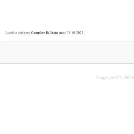
.
Listed in category
Complete Balloons
since 04-10-2023
© copyright 2007 - 2026 b