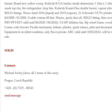
banner. Brand new yellow scoop. Kubicek K12A basket, inside dimensions 1.16m x 1.16
suede top rim, fire extinguisher, drop line. Kubicek Komet Duo double burner, vapour pilot
REGO fittings. Hoses dated 2016 (liquid) and 2019 (vapour). 2x Schroeder VA70 cylinder,
04/2008 / 01/2006. Usable volume 60 liter. Master, quick shut off, REGO fitting, blue cove
PRV/PPT/INT valid until 06/2028 / 06/2026). 5.0 HP inflation fan, flip wheel frame, wood
Comes with Aircotec Picollo instrument, helium cylinder, quick release, pilot and document
Equipment in excellent condition, only flown private. ARC valid until 18/05/2024, will be
sale.
SOLD!
Contact:
Michael Suchy (
show all 2 items of this user
)
Prague, Czech Republic
+420 - (0) 7319 - 90541
send message