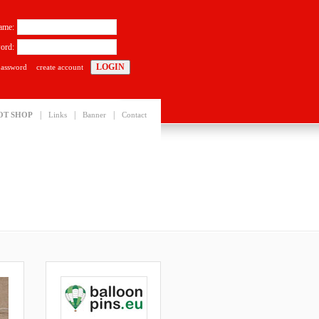
ame:
ord:
password
create account
|
|
|
OT SHOP
Links
Banner
Contact