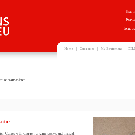
Usern
Passw
forgot 
|
|
|
Home
Categories
My Equipment
PIL
ture transmitter
smitter
ter. Comes with charger, original pocket and manual.