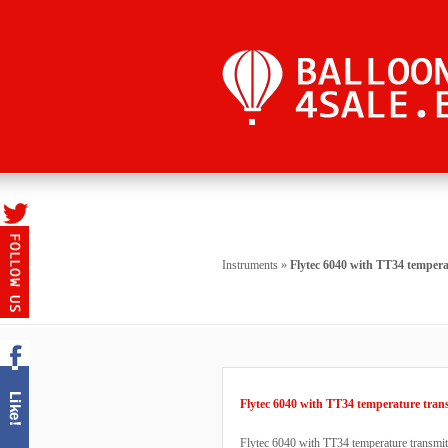
Instruments
»
Flytec 6040 with TT34 tempera
Flytec 6040 with TT34 temperature tran
Flytec 6040 with TT34 temperature transmit