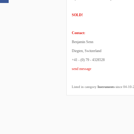
SOLD!
Contact:
Benjamin Senn
Diegten, Switzerland
+41 - (0) 79 - 4328528
send message
Listed in category
Instruments
since 04-10-