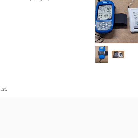
.
2023