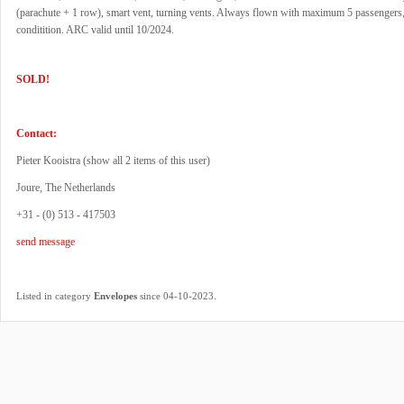
(parachute + 1 row), smart vent, turning vents. Always flown with maximum 5 passengers, 
conditition. ARC valid until 10/2024.
SOLD!
Contact:
Pieter Kooistra (
show all 2 items of this user
)
Joure, The Netherlands
+31 - (0) 513 - 417503
send message
.
Listed in category
Envelopes
since 04-10-2023