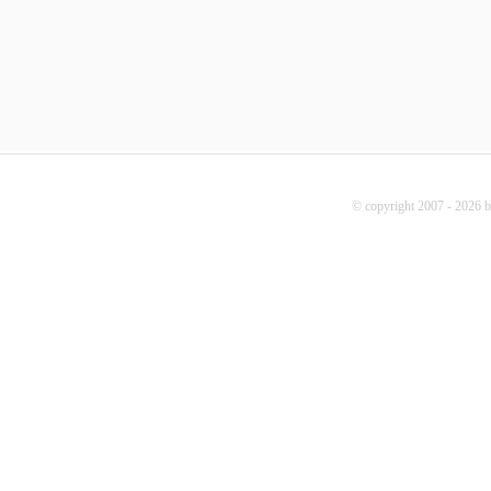
© copyright 2007 - 2026 b