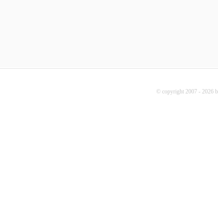
© copyright 2007 - 2026 b