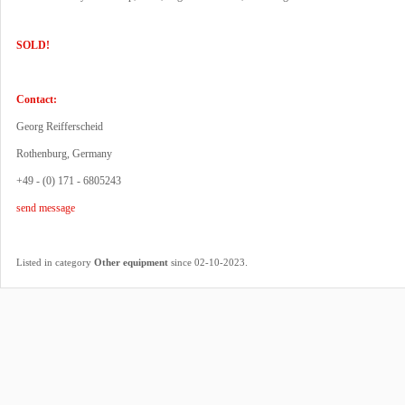
SOLD!
Contact:
Georg Reifferscheid
Rothenburg, Germany
+49 - (0) 171 - 6805243
send message
.
Listed in category
Other equipment
since 02-10-2023