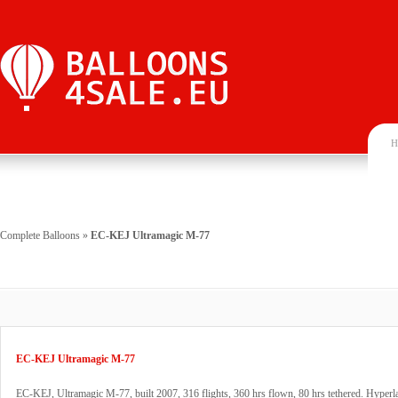
H
Complete Balloons
»
EC-KEJ Ultramagic M-77
EC-KEJ Ultramagic M-77
EC-KEJ, Ultramagic M-77, built 2007, 316 flights, 360 hrs flown, 80 hrs tethered. Hyperl