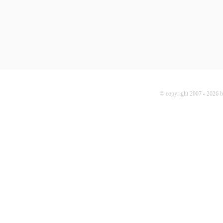
© copyright 2007 - 2026 b