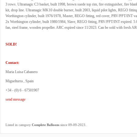
3 rows. Ultramagic C3 basket, built 1998, brown suede top rim, fire extinguisher, fire blanke
kit, drop line. Ultramagic MK10 double burner, built 2003, liquid pilot lights, REGO fittin
Worthington cylinder, built 1976/1978, Master, REGO fitting, red cover, PRV/PPT/INT val
2x Worthington cylinder, built 1980/1984, Slave, REGO fitting, PRV/PPT/INT expired. 5.0
fan, steel frame, wooden propeller. ARC expired since 11/2023. Can be sold with fresh ARC
SOLD!
Contact:
Maria Luisa Cabanero
Miguelturra , Spain
+34 - (0) 6 - 67501907
send message
.
Listed in category
Complete Balloons
since 09-09-2023