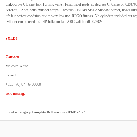
pink/purple Ultralast top. Turning vents. Tempi label reads 93 degrees C. Cameron CB87
Airchair, 12 hrs, with cylinder straps. Cameron CB2245 Single Shadow burner, hoses outs
life but perfect condition due to very low use. REGO fittings. No cylinders included but a
cylinder can be used. 5.5 HP inflation fan. ARC valid until 06/2024.
SOLD!
Contact:
Malcolm White
Ireland
+353 - (0) 87 - 6400000
send message
.
Listed in category
Complete Balloons
since 09-09-2023