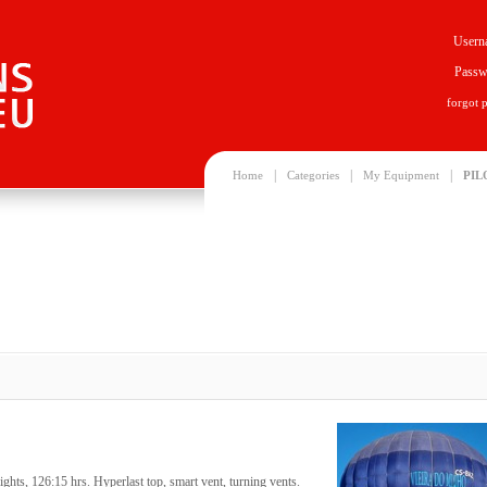
Usern
Passw
forgot 
|
|
|
Home
Categories
My Equipment
PIL
hts, 126:15 hrs. Hyperlast top, smart vent, turning vents.