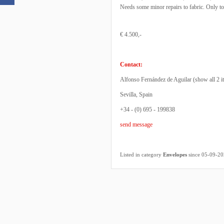
Needs some minor repairs to fabric. Only to
€ 4.500,-
Contact:
Alfonso Fernández de Aguilar (
show all 2 i
Sevilla, Spain
+34 - (0) 695 - 199838
send message
Listed in category
Envelopes
since 05-09-2