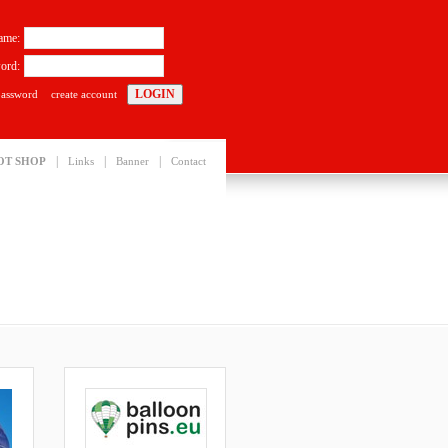
ame:
ord:
password
create account
|
|
|
OT SHOP
Links
Banner
Contact