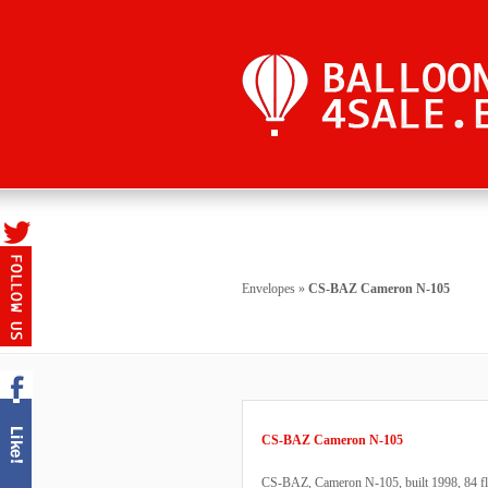
Envelopes
»
CS-BAZ Cameron N-105
CS-BAZ Cameron N-105
CS-BAZ, Cameron N-105, built 1998, 84 flig