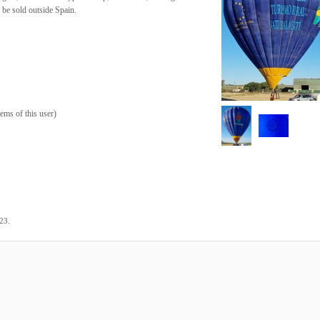
 be sold outside Spain.
tems of this user
)
.
023