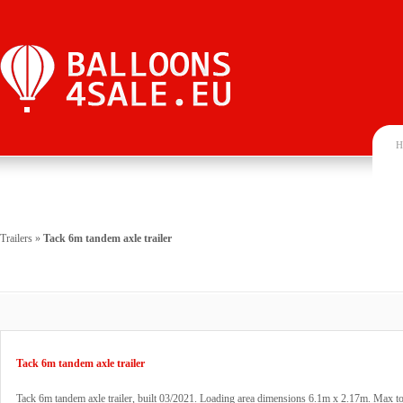
H
Trailers
»
Tack 6m tandem axle trailer
Tack 6m tandem axle trailer
Tack 6m tandem axle trailer, built 03/2021. Loading area dimensions 6.1m x 2.17m. Max to