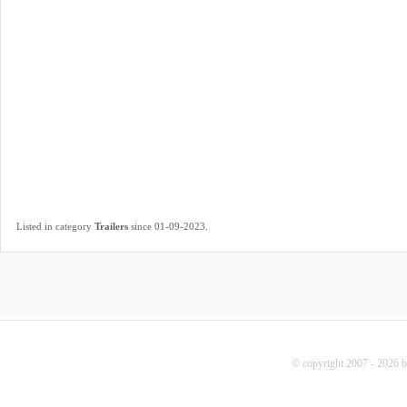
.
Listed in category
Trailers
since 01-09-2023
© copyright 2007 - 2026 b