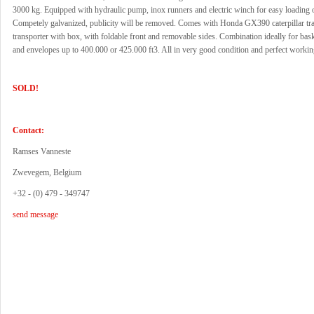
3000 kg. Equipped with hydraulic pump, inox runners and electric winch for easy loading o
Competely galvanized, publicity will be removed. Comes with Honda GX390 caterpillar tr
transporter with box, with foldable front and removable sides. Combination ideally for bas
and envelopes up to 400.000 or 425.000 ft3. All in very good condition and perfect workin
SOLD!
Contact:
Ramses Vanneste
Zwevegem, Belgium
+32 - (0) 479 - 349747
send message