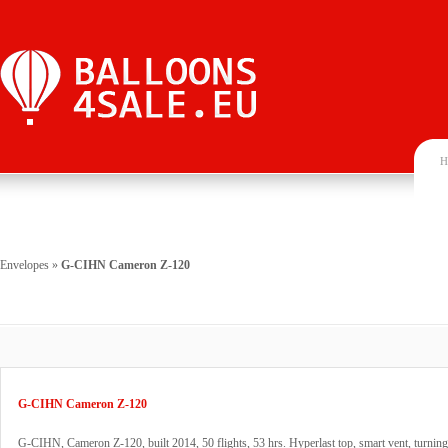
H
Envelopes
»
G-CIHN Cameron Z-120
G-CIHN Cameron Z-120
G-CIHN, Cameron Z-120, built 2014, 50 flights, 53 hrs. Hyperlast top, smart vent, turning