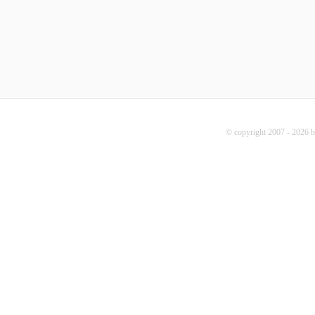
© copyright 2007 - 2026 b