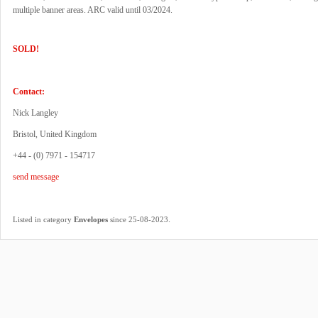
multiple banner areas. ARC valid until 03/2024.
SOLD!
Contact:
Nick Langley
Bristol, United Kingdom
+44 - (0) 7971 - 154717
send message
.
Listed in category
Envelopes
since 25-08-2023