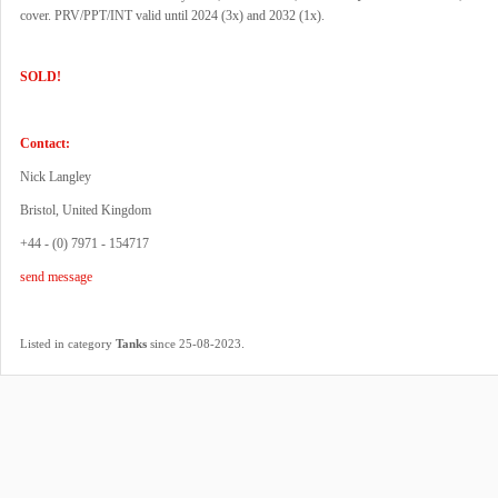
cover. PRV/PPT/INT valid until 2024 (3x) and 2032 (1x).
SOLD!
Contact:
Nick Langley
Bristol, United Kingdom
+44 - (0) 7971 - 154717
send message
.
Listed in category
Tanks
since 25-08-2023