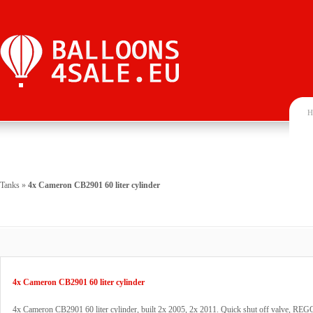
H
Tanks
»
4x Cameron CB2901 60 liter cylinder
4x Cameron CB2901 60 liter cylinder
4x Cameron CB2901 60 liter cylinder, built 2x 2005, 2x 2011. Quick shut off valve, REGO 