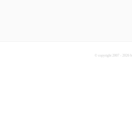
© copyright 2007 - 2026 b