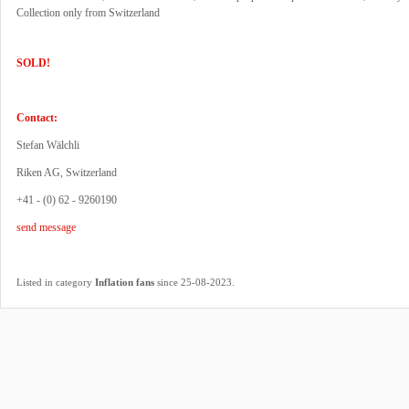
Collection only from Switzerland
SOLD!
Contact:
Stefan Wälchli
Riken AG, Switzerland
+41 - (0) 62 - 9260190
send message
.
Listed in category
Inflation fans
since 25-08-2023