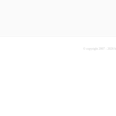
© copyright 2007 - 2026 b