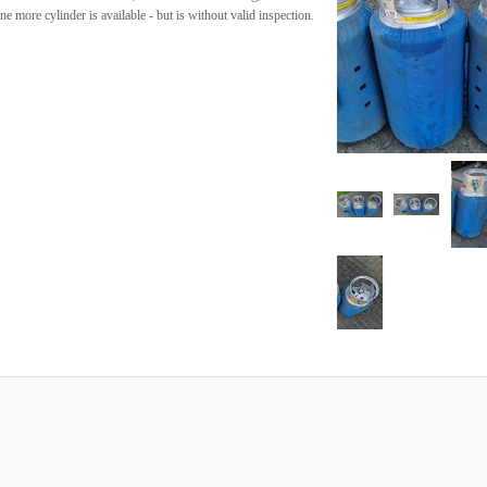
 more cylinder is available - but is without valid inspection.