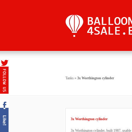
Tanks
»
3x Worthington cylinder
3x Worthington cylinder
3x Worthington cylinder, built 1987, usable 