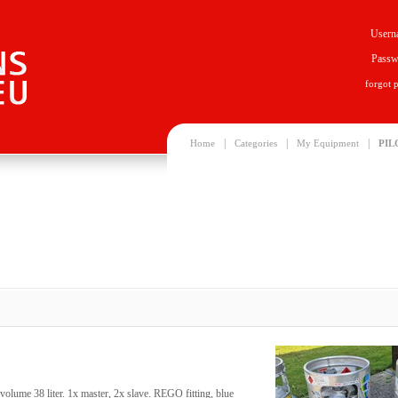
Usern
Passw
forgot 
|
|
|
Home
Categories
My Equipment
PIL
volume 38 liter. 1x master, 2x slave. REGO fitting, blue