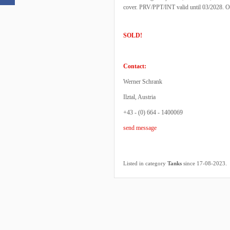
cover. PRV/PPT/INT valid until 03/2028. One
SOLD!
Contact:
Werner Schrank
Ilztal, Austria
+43 - (0) 664 - 1400069
send message
.
Listed in category
Tanks
since 17-08-2023