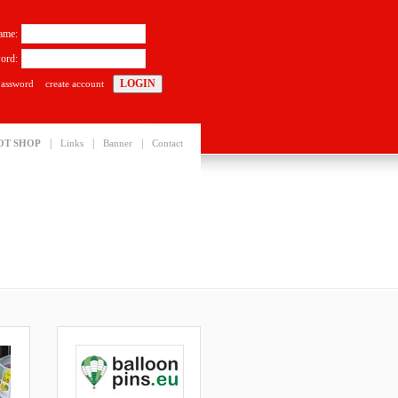
ame:
ord:
password
create account
|
|
|
OT SHOP
Links
Banner
Contact