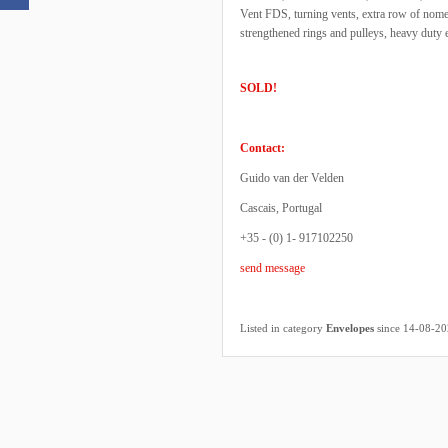
Vent FDS, turning vents, extra row of nome
strengthened rings and pulleys, heavy duty 
SOLD!
Contact:
Guido van der Velden
Cascais, Portugal
+35 - (0) 1- 917102250
send message
Listed in category
Envelopes
since 14-08-2