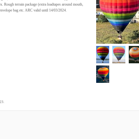
x. Rough terrain package (extra loadtapes around mouth,
envelope bag etc. ARC valid until 14/03/2024.
.
023