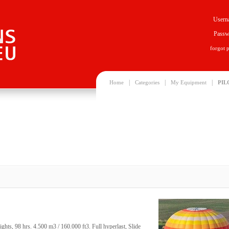
Usern
Passw
forgot 
|
|
|
Home
Categories
My Equipment
PIL
ts, 98 hrs. 4.500 m3 / 160.000 ft3. Full hyperlast, Slide