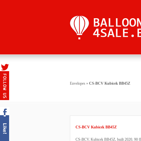
Envelopes
»
CS-BCV Kubicek BB45Z
CS-BCV Kubicek BB45Z
CS-BCV, Kubicek BB45Z, built 2020, 90 fligh