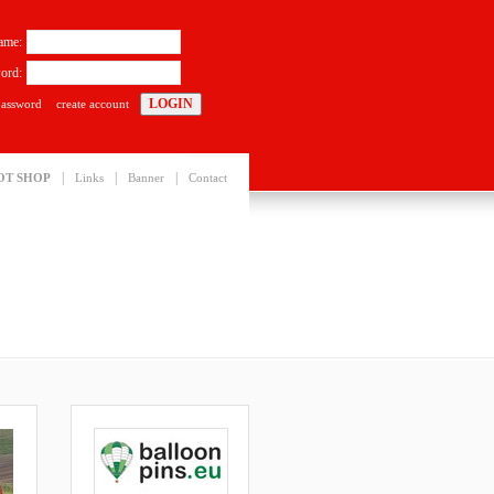
ame:
ord:
password
create account
|
|
|
OT SHOP
Links
Banner
Contact