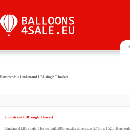
H
Bottomends
»
Lindstrand LBL single T basket
Lindstrand LBL single T basket
Lindstrand LBL single T basket, built 2000, outside dimensions 2.70m x 1.52m. Blue leathe