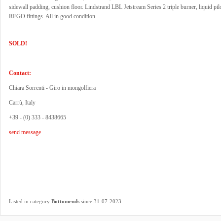
sidewall padding, cushion floor. Lindstrand LBL Jetstream Series 2 triple burner, liquid pilo
REGO fittings. All in good condition.
SOLD!
Contact:
Chiara Sorrenti - Giro in mongolfiera
Carrù, Italy
+39 - (0) 333 - 8438665
send message
.
Listed in category
Bottomends
since 31-07-2023