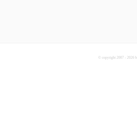
© copyright 2007 - 2026 b