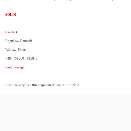
SOLD!
Contact:
Boguslaw Bartosik
Warsaw, Poland
+48 - (0) 600 - 813843
send message
.
Listed in category
Other equipment
since 19-07-2023