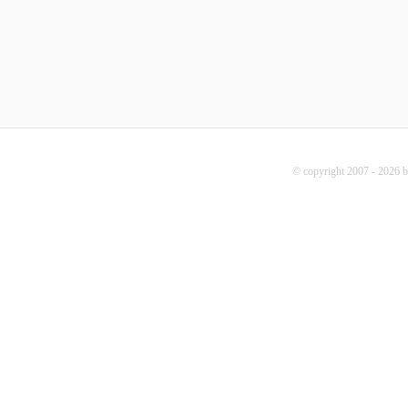
© copyright 2007 - 2026 b