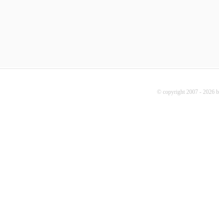
© copyright 2007 - 2026 b