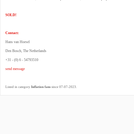
SOLD!
Contact:
Hans van Hoesel
Den Bosch, The Netherlands
+31 - (0) 6 - 54793510
send message
.
Listed in category
Inflation fans
since 07-07-2023