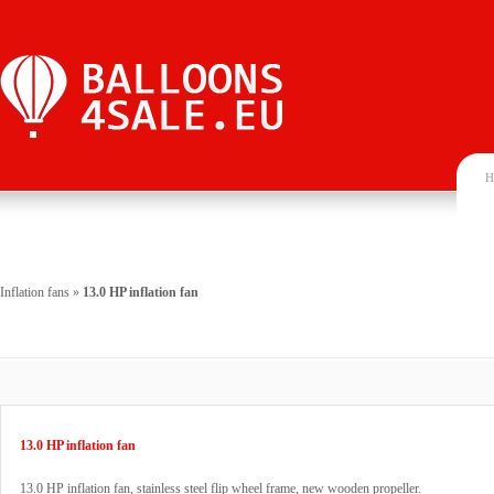
H
Inflation fans
»
13.0 HP inflation fan
13.0 HP inflation fan
13.0 HP inflation fan, stainless steel flip wheel frame, new wooden propeller.