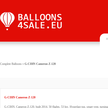
H
Complete Balloons
»
G-CIHN Cameron Z-120
G-CIHN Cameron Z-120
G-CIHN, Cameron Z-120, built 2014, 50 flights, 53 hrs. Hyperlast top, smart vent, turning