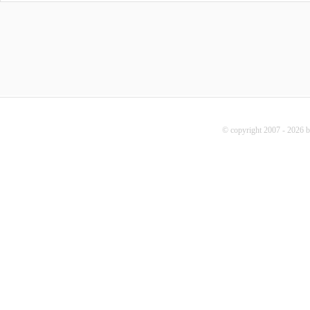
© copyright 2007 - 2026 b