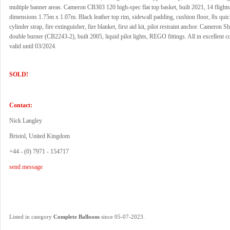
multiple banner areas. Cameron CB303 120 high-spec flat top basket, built 2021, 14 flights
dimensions 1.75m x 1.07m. Black leather top rim, sidewall padding, cushion floor, 8x quic
cylinder strap, fire extinguisher, fire blanket, first aid kit, pilot restraint anchor. Cameron 
double burner (CB2243-2), built 2005, liquid pilot lights, REGO fittings. All in excellent 
valid until 03/2024.
SOLD!
Contact:
Nick Langley
Bristol, United Kingdom
+44 - (0) 7971 - 154717
send message
.
Listed in category
Complete Balloons
since 05-07-2023