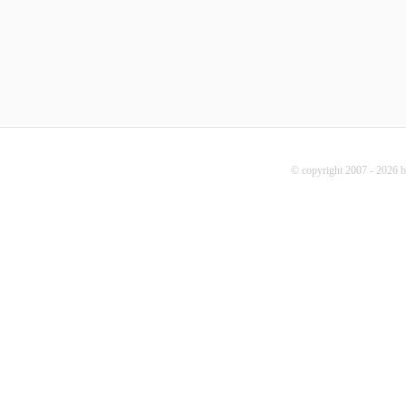
© copyright 2007 - 2026 b