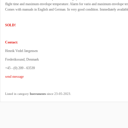
flight time and maximum envelope temperature. Alarm for vario and maximum envelope te
Comes with manuals in English and German. In very good condition. Immediately availabl
SOLD!
Contact:
Henrik Vedel Jørgensen
Frederikssund, Denmark
+45 - (0) 209 - 63539
send message
.
Listed in category
Instruments
since 23-05-2023