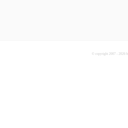
© copyright 2007 - 2026 b