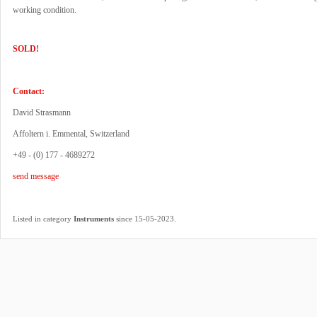
working condition.
SOLD!
Contact:
David Strasmann
Affoltern i. Emmental, Switzerland
+49 - (0) 177 - 4689272
send message
.
Listed in category
Instruments
since 15-05-2023