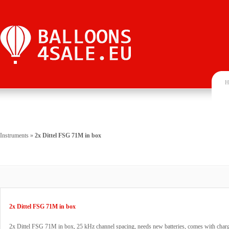
H
Instruments
»
2x Dittel FSG 71M in box
2x Dittel FSG 71M in box
2x Dittel FSG 71M in box, 25 kHz channel spacing, needs new batteries, comes with char