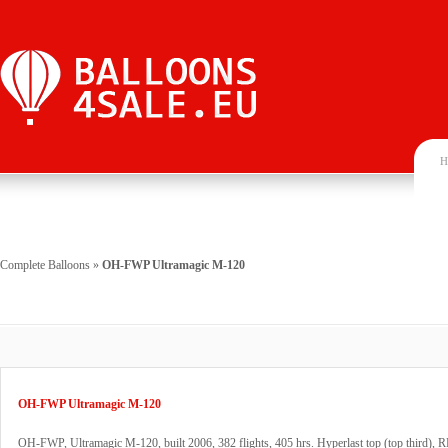
H
Complete Balloons
»
OH-FWP Ultramagic M-120
OH-FWP Ultramagic M-120
OH-FWP, Ultramagic M-120, built 2006, 382 flights, 405 hrs. Hyperlast top (top third), 