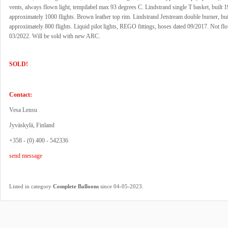
vents, always flown light, tempilabel max 93 degrees C. Lindstrand single T basket, built 
approximately 1000 flights. Brown leather top rim. Lindstrand Jetstream double burner, bui
approximately 800 flights. Liquid pilot lights, REGO fittings, hoses dated 09/2017. Not fl
03/2022. Will be sold with new ARC.
SOLD!
Contact:
Vesa Lensu
Jyväskylä, Finland
+358 - (0) 400 - 542336
send message
.
Listed in category
Complete Balloons
since 04-05-2023