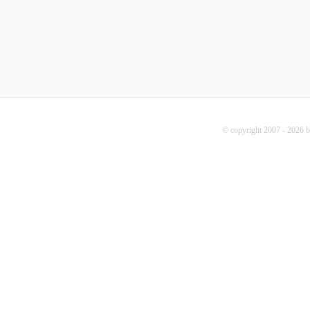
© copyright 2007 - 2026 b