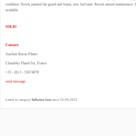
condition. Newly painted fan guard and frame, new fuel tank. Recent annual maintenance.
available.
SOLD!
Contact:
Joachim Buron Pilatre
Chambley Planet'Air, France
+33 - (0) 3 - 55674078
send message
.
Listed in category
Inflation fans
since 25-04-2023