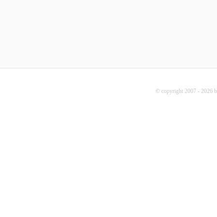
© copyright 2007 - 2026 b