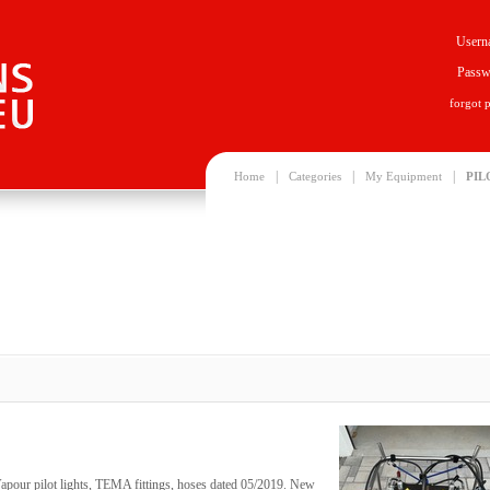
Usern
Passw
forgot 
|
|
|
Home
Categories
My Equipment
PIL
apour pilot lights, TEMA fittings, hoses dated 05/2019. New