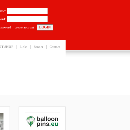
ame:
ord:
password
create account
|
|
|
OT SHOP
Links
Banner
Contact