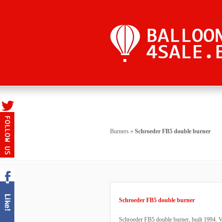
Burners
»
Schroeder FB5 double burner
Schroeder FB5 double burner
Schroeder FB5 double burner, built 1994. V