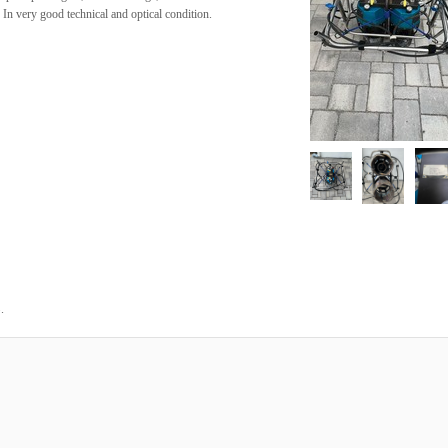
. In very good technical and optical condition.
.
3