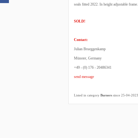
seals fitted 2022. In height adjustable frame
SOLD!
Contact:
Julian Brueggenkamp
Münster, Germany
+49 - (0) 176 - 20486341
send message
Listed in category
Burners
since 25-04-202