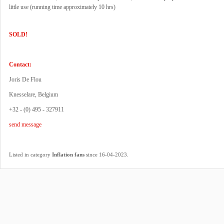
little use (running time approximately 10 hrs)
SOLD!
Contact:
Joris De Flou
Knesselare, Belgium
+32 - (0) 495 - 327911
send message
.
Listed in category
Inflation fans
since 16-04-2023