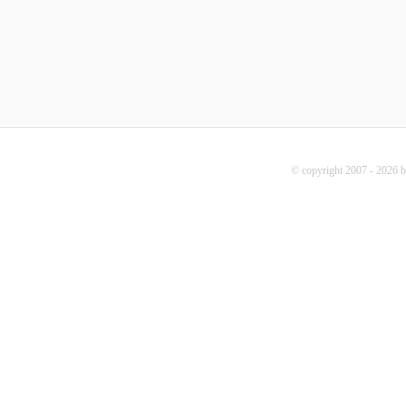
© copyright 2007 - 2026 b