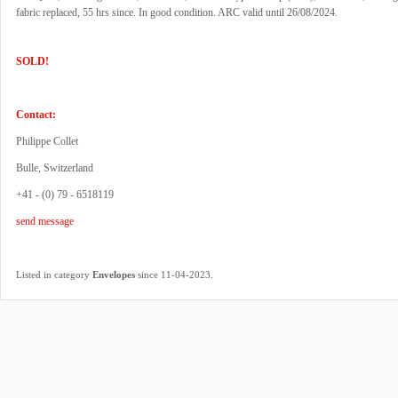
fabric replaced, 55 hrs since. In good condition. ARC valid until 26/08/2024.
SOLD!
Contact:
Philippe Collet
Bulle, Switzerland
+41 - (0) 79 - 6518119
send message
.
Listed in category
Envelopes
since 11-04-2023