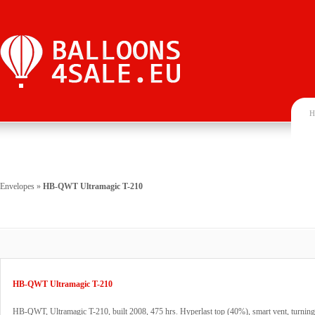
H
Envelopes
»
HB-QWT Ultramagic T-210
HB-QWT Ultramagic T-210
HB-QWT, Ultramagic T-210, built 2008, 475 hrs. Hyperlast top (40%), smart vent, turning 