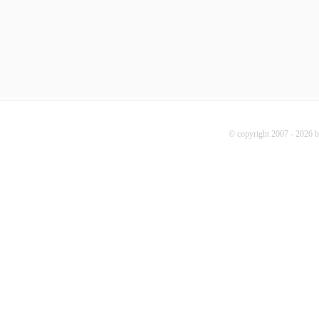
© copyright 2007 - 2026 b