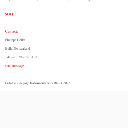
SOLD!
Contact:
Philippe Collet
Bulle, Switzerland
+41 - (0) 79 - 6518119
send message
.
Listed in category
Instruments
since 06-04-2023