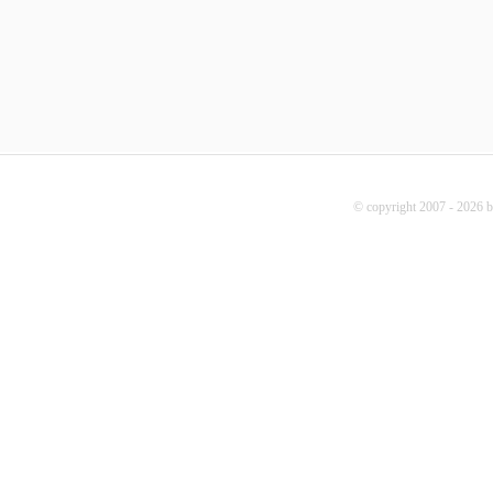
© copyright 2007 - 2026 b