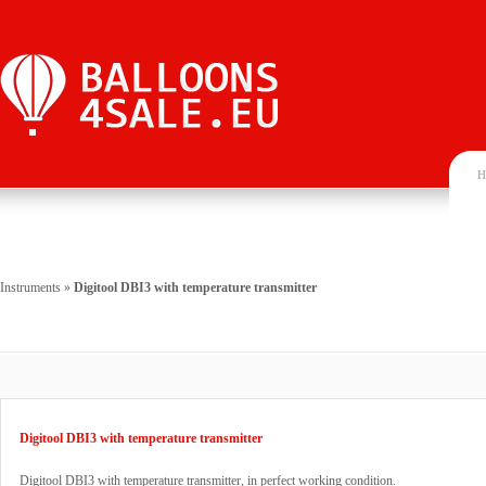
H
Instruments
»
Digitool DBI3 with temperature transmitter
Digitool DBI3 with temperature transmitter
Digitool DBI3 with temperature transmitter, in perfect working condition.