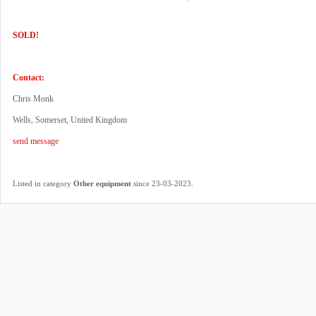
SOLD!
Contact:
Chris Monk
Wells, Somerset, United Kingdom
send message
.
Listed in category
Other equipment
since 23-03-2023