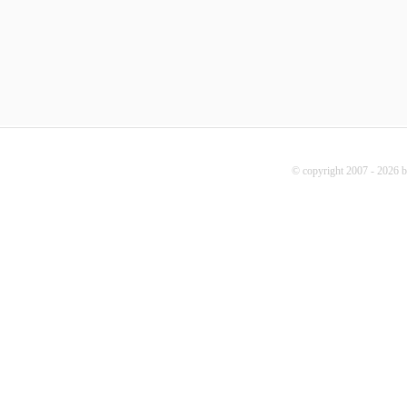
© copyright 2007 - 2026 b