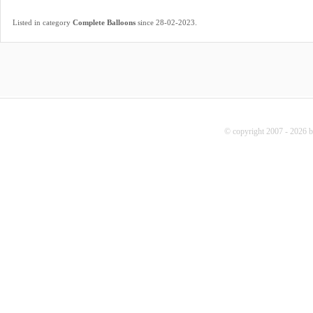
.
Listed in category
Complete Balloons
since 28-02-2023
© copyright 2007 - 2026 b