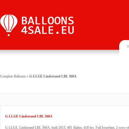
H
Complete Balloons
»
G-LLGE Lindstrand LBL 360A
G-LLGE Lindstrand LBL 360A
G-LLGE, Lindstrand LBL 360A, built 2013, 401 flights, 418 hrs. Full hyperlast, 2 rows 