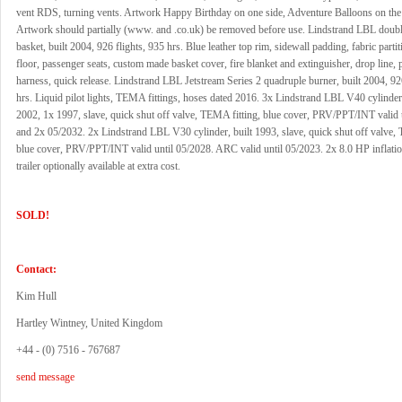
vent RDS, turning vents. Artwork Happy Birthday on one side, Adventure Balloons on the 
Artwork should partially (www. and .co.uk) be removed before use. Lindstrand LBL doub
basket, built 2004, 926 flights, 935 hrs. Blue leather top rim, sidewall padding, fabric parti
floor, passenger seats, custom made basket cover, fire blanket and extinguisher, drop line, pi
harness, quick release. Lindstrand LBL Jetstream Series 2 quadruple burner, built 2004, 92
hrs. Liquid pilot lights, TEMA fittings, hoses dated 2016. 3x Lindstrand LBL V40 cylinder,
2002, 1x 1997, slave, quick shut off valve, TEMA fitting, blue cover, PRV/PPT/INT valid 
and 2x 05/2032. 2x Lindstrand LBL V30 cylinder, built 1993, slave, quick shut off valve,
blue cover, PRV/PPT/INT valid until 05/2028. ARC valid until 05/2023. 2x 8.0 HP inflati
trailer optionally available at extra cost.
SOLD!
Contact:
Kim Hull
Hartley Wintney, United Kingdom
+44 - (0) 7516 - 767687
send message