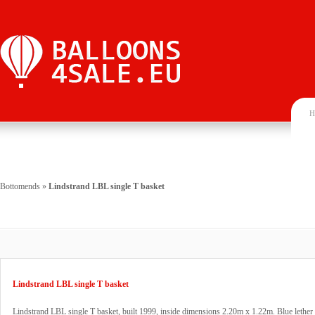
H
Bottomends
»
Lindstrand LBL single T basket
Lindstrand LBL single T basket
Lindstrand LBL single T basket, built 1999, inside dimensions 2.20m x 1.22m. Blue lether 