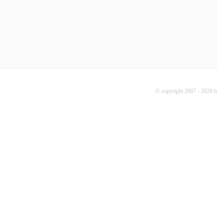
© copyright 2007 - 2026 b