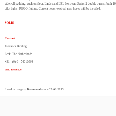
sidewall padding, cushion floor. Lindstrand LBL Jetstream Series 2 double burner, built 1
pilot lights, REGO fittings. Current hoses expired, new hoses will be installed.
SOLD!
Contact:
Johannes Bierling
Leek, The Netherlands
+31 - (0) 6 - 54910968
send message
.
Listed in category
Bottomends
since 27-02-2023