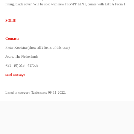
fitting, black cover. Will be sold with new PRV/PPT/INT, comes with EASA Form 1.
SOLD!
Contact:
Pieter Kooistra (
show all 2 items of this user
)
Joure, The Netherlands
+31 - (0) 513 - 417503
send message
.
Listed in category
Tanks
since 09-11-2022