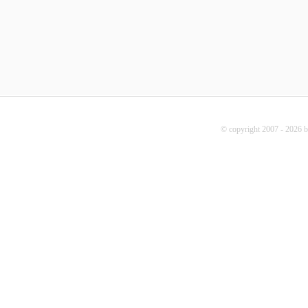
© copyright 2007 - 2026 b