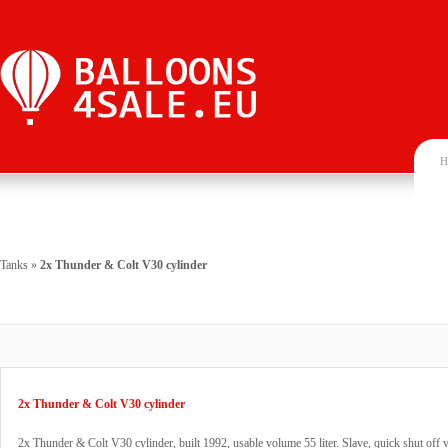
H
Tanks
»
2x Thunder & Colt V30 cylinder
2x Thunder & Colt V30 cylinder
2x Thunder & Colt V30 cylinder, built 1992, usable volume 55 liter. Slave, quick shut of