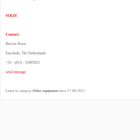
SOLD!
Contact:
Bert ter Horst
Enschede, The Netherlands
+31 - (0) 6 - 21895021
send message
.
Listed in category
Other equipment
since 17-08-2022