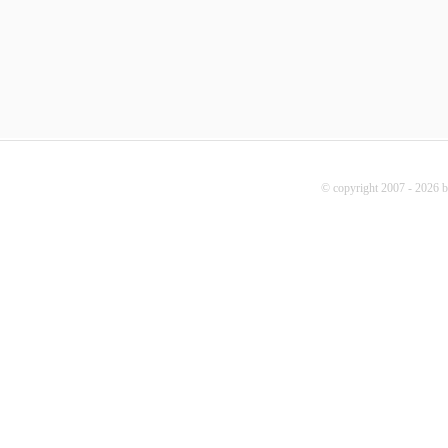
© copyright 2007 - 2026 b