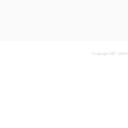
© copyright 2007 - 2026 b