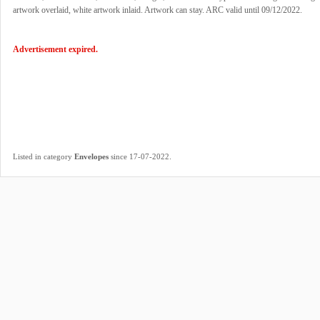
artwork overlaid, white artwork inlaid. Artwork can stay. ARC valid until 09/12/2022.
Advertisement expired.
.
Listed in category
Envelopes
since 17-07-2022