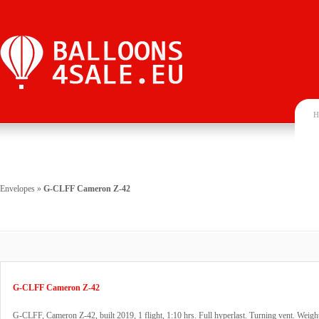
H
Envelopes
»
G-CLFF Cameron Z-42
G-CLFF Cameron Z-42
G-CLFF, Cameron Z-42, built 2019, 1 flight, 1:10 hrs. Full hyperlast. Turning vent. Weigh