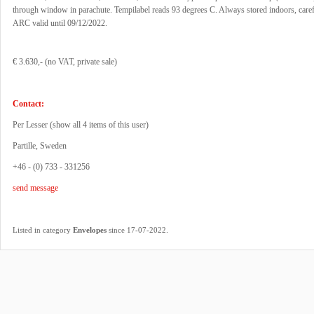
through window in parachute. Tempilabel reads 93 degrees C. Always stored indoors, caref
ARC valid until 09/12/2022.
€ 3.630,- (no VAT, private sale)
Contact:
Per Lesser (
show all 4 items of this user
)
Partille, Sweden
+46 - (0) 733 - 331256
send message
.
Listed in category
Envelopes
since 17-07-2022