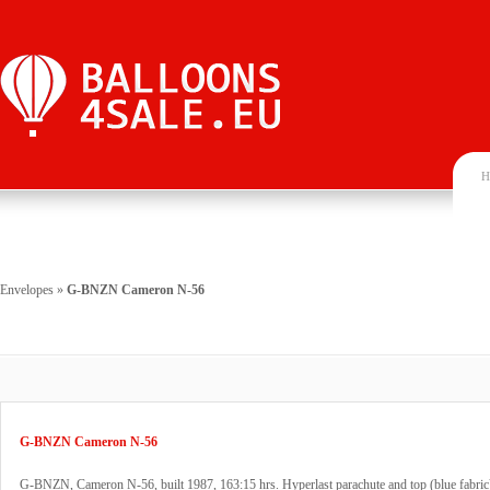
H
Envelopes
»
G-BNZN Cameron N-56
G-BNZN Cameron N-56
G-BNZN, Cameron N-56, built 1987, 163:15 hrs. Hyperlast parachute and top (blue fabric)