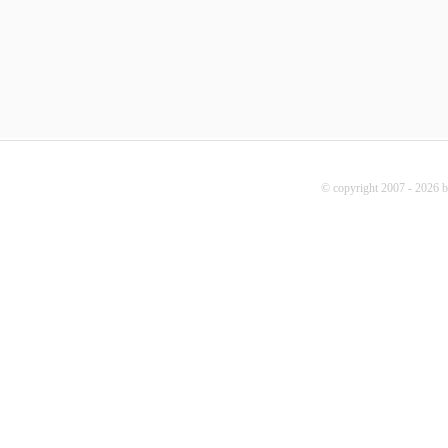
© copyright 2007 - 2026 b