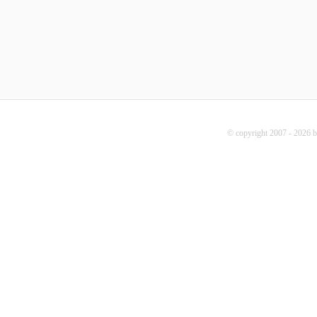
© copyright 2007 - 2026 b