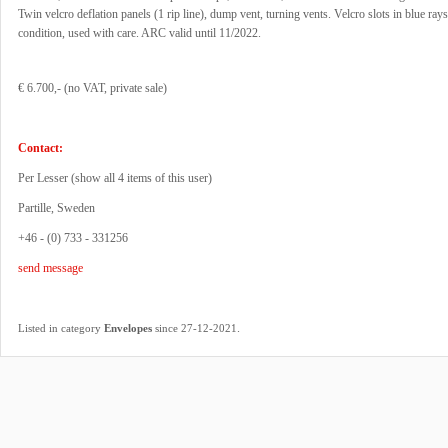
Twin velcro deflation panels (1 rip line), dump vent, turning vents. Velcro slots in blue ray
condition, used with care. ARC valid until 11/2022.
€ 6.700,- (no VAT, private sale)
Contact:
Per Lesser (
show all 4 items of this user
)
Partille, Sweden
+46 - (0) 733 - 331256
send message
.
Listed in category
Envelopes
since 27-12-2021