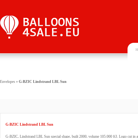
H
Envelopes
»
G-BZIC Lindstrand LBL Sun
G-BZIC Lindstrand LBL Sun
G-BZIC, Lindstrand LBL Sun special shape, built 2000, volume 105.000 ft3. Logo cut in a