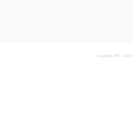
© copyright 2007 - 2026 b