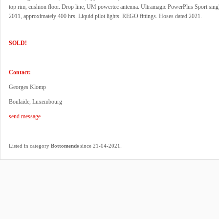
top rim, cushion floor. Drop line, UM powertec antenna. Ultramagic PowerPlus Sport singl
2011, approximately 400 hrs. Liquid pilot lights. REGO fittings. Hoses dated 2021.
SOLD!
Contact:
Georges Klomp
Boulaide, Luxembourg
send message
.
Listed in category
Bottomends
since 21-04-2021