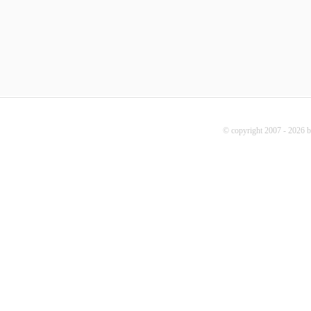
© copyright 2007 - 2026 b