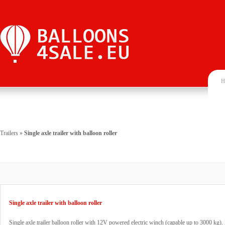
H
Trailers
»
Single axle trailer with balloon roller
Single axle trailer with balloon roller
Single axle trailer balloon roller with 12V powered electric winch (capable up to 3000 kg). R