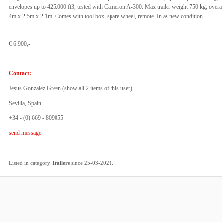
envelopes up to 425.000 ft3, tested with Cameron A-300. Max trailer weight 750 kg, overa
4m x 2.5m x 2.1m. Comes with tool box, spare wheel, remote. In as new condition.
€ 6.900,-
Contact:
Jesus Gonzalez Green (
show all 2 items of this user
)
Sevilla, Spain
+34 - (0) 669 - 809055
send message
.
Listed in category
Trailers
since 25-03-2021