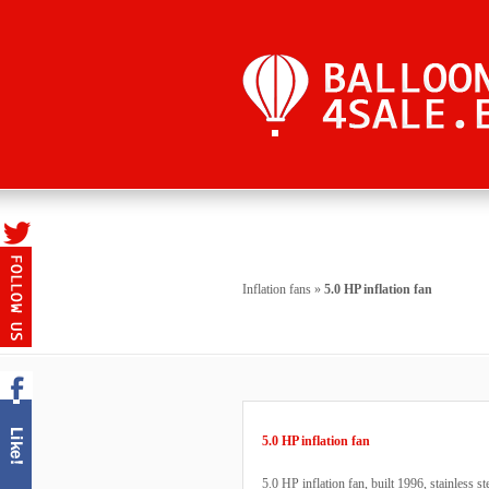
Inflation fans
»
5.0 HP inflation fan
5.0 HP inflation fan
5.0 HP inflation fan, built 1996, stainless 