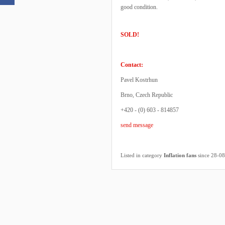
good condition.
SOLD!
Contact:
Pavel Kostrhun
Brno, Czech Republic
+420 - (0) 603 - 814857
send message
Listed in category
Inflation fans
since 28-0