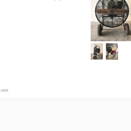
.
8-2020