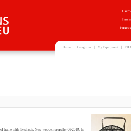
Usern
Passw
forgot 
|
|
|
Home
Categories
My Equipment
PIL
steel frame with fixed axle. New wooden propeller 06/2019. In