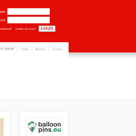
ame:
ord:
password
create account
|
|
|
OT SHOP
Links
Banner
Contact